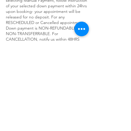
selecting Manual Payment, follow instruction
of your selected down payment within 24hrs
upon booking- your appointment will be
released for no deposit. For any
RESCHEDULED or Cancelled appointments,
Down payment is NON-REFUNDABLE,
NON-TRANSFERRABLE. For
CANCELLATION, notify us within 48HRS
prior to the appointment or you will be
charged for the missed visit in your next
appointment.
90Min Session includes 80min of hands-on
services 10min for consultation, dress and
check out.
60Min Session includes 50 min of hands-on
services 10min for consultation, dressing
and check out. 30Min Session includes
25mins of hands-on services and 5min for
consultation, dressing and check out. Thank
you for respecting our time &
understanding our policy.