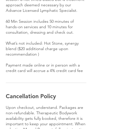
approach deemed necessary by our
Advance Licensed Lymphatic Specialist.
60 Min Session includes 50 minutes of
hands-on services and 10 minutes for
consultation, dressing and check out.
What’s not included: Hot Stone, synergy
blend ($20 additional charge upon
recommendation )
Payment made online or in person with a
credit card will accrue a 4% credit card fee
Cancellation Policy
Upon checkout, understand. Packages are
non-refundable. Therapeutic Bodywork
availability gets fully booked, therefore it is
important to keep your appointment. When