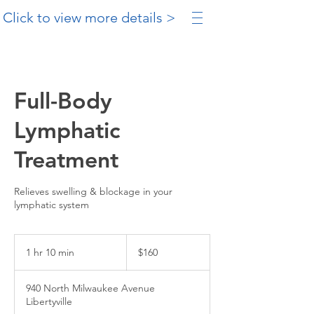
Click to view more details >
Full-Body
Lymphatic
Treatment
Relieves swelling & blockage in your
lymphatic system
160
US
1 hr 10 min
1
$160
dollars
h
1
940 North Milwaukee Avenue
0
Libertyville
m