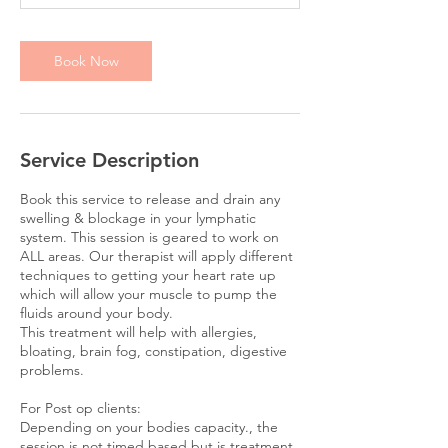
i
n
Book Now
Service Description
Book this service to release and drain any
swelling & blockage in your lymphatic
system. This session is geared to work on
ALL areas. Our therapist will apply different
techniques to getting your heart rate up
which will allow your muscle to pump the
fluids around your body.
This treatment will help with allergies,
bloating, brain fog, constipation, digestive
problems.
For Post op clients:
Depending on your bodies capacity., the
session is not timed based but is treatment