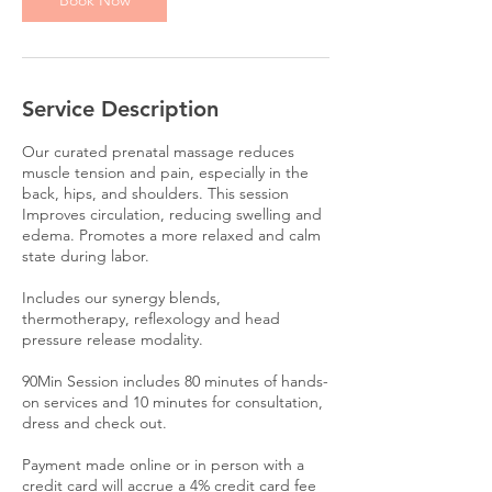
Book Now
Service Description
Our curated prenatal massage reduces
muscle tension and pain, especially in the
back, hips, and shoulders. This session
Improves circulation, reducing swelling and
edema. Promotes a more relaxed and calm
state during labor.
Includes our synergy blends,
thermotherapy, reflexology and head
pressure release modality.
90Min Session includes 80 minutes of hands-
on services and 10 minutes for consultation,
dress and check out.
Payment made online or in person with a