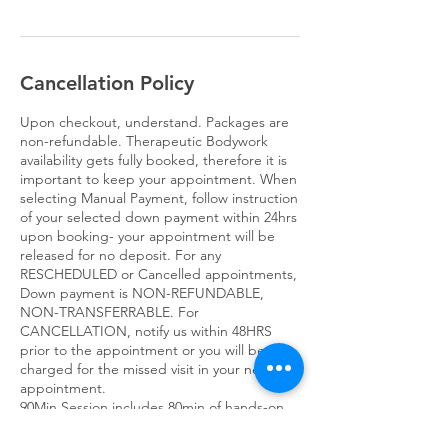
Cancellation Policy
Upon checkout, understand. Packages are
non-refundable. Therapeutic Bodywork
availability gets fully booked, therefore it is
important to keep your appointment. When
selecting Manual Payment, follow instruction
of your selected down payment within 24hrs
upon booking- your appointment will be
released for no deposit. For any
RESCHEDULED or Cancelled appointments,
Down payment is NON-REFUNDABLE,
NON-TRANSFERRABLE. For
CANCELLATION, notify us within 48HRS
prior to the appointment or you will be
charged for the missed visit in your next
appointment.
90Min Session includes 80min of hands-on
services 10min for consultation, dress and
check out.