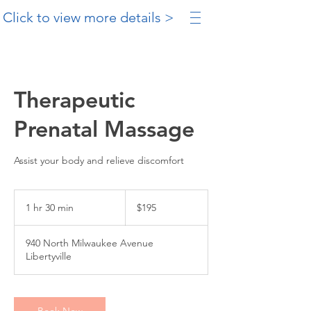
Click to view more details >
Therapeutic
Prenatal Massage
Assist your body and relieve discomfort
195
US
1 hr 30 min
1
$195
dollars
h
3
940 North Milwaukee Avenue
0
Libertyville
m
i
n